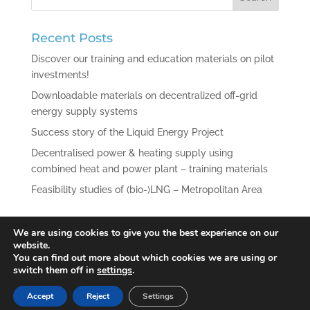
Recent Posts
Discover our training and education materials on pilot
investments!
Downloadable materials on decentralized off-grid
energy supply systems
Success story of the Liquid Energy Project
Decentralised power & heating supply using
combined heat and power plant – training materials
Feasibility studies of (bio-)LNG – Metropolitan Area
Recent Comments
We are using cookies to give you the best experience on our
website.
You can find out more about which cookies we are using or
switch them off in
settings
.
Accept
Reject
Settings
© 2021 Liquid Energy