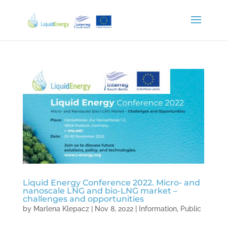
Liquid Energy Conference 2022. Micro- and
nanoscale LNG and bio-LNG market –
challenges and opportunities
by
Marlena Klepacz
|
Nov 8, 2022
|
Information
,
Public