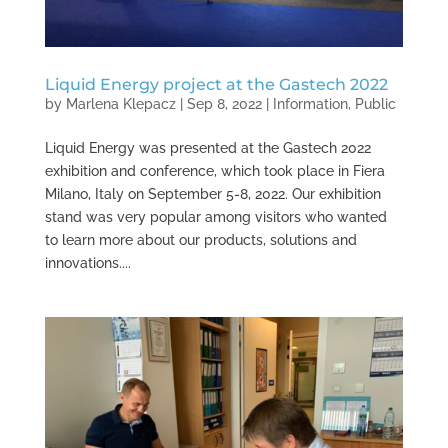
Liquid Energy project at the Gastech 2022
by
Marlena Klepacz
|
Sep 8, 2022
|
Information
,
Public
Liquid Energy was presented at the Gastech 2022
exhibition and conference, which took place in Fiera
Milano, Italy on September 5-8, 2022. Our exhibition
stand was very popular among visitors who wanted
to learn more about our products, solutions and
innovations....