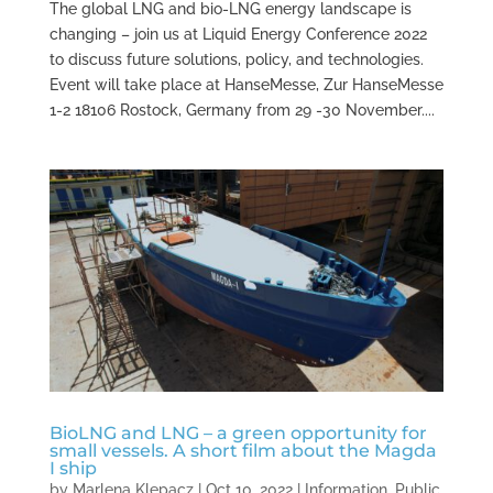
The global LNG and bio-LNG energy landscape is
changing – join us at Liquid Energy Conference 2022
to discuss future solutions, policy, and technologies.
Event will take place at HanseMesse, Zur HanseMesse
1-2 18106 Rostock, Germany from 29 -30 November....
BioLNG and LNG – a green opportunity for
small vessels. A short film about the Magda
I ship
by
Marlena Klepacz
|
Oct 10, 2022
|
Information
,
Public