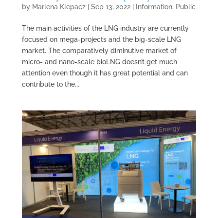
by
Marlena Klepacz
|
Sep 13, 2022
|
Information
,
Public
The main activities of the LNG industry are currently
focused on mega-projects and the big-scale LNG
market. The comparatively diminutive market of
micro- and nano-scale bioLNG doesn’t get much
attention even though it has great potential and can
contribute to the...