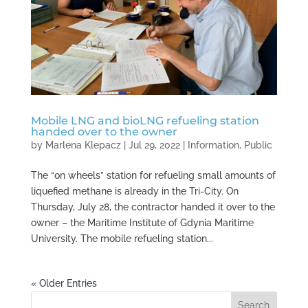
Mobile LNG and bioLNG refueling station
handed over to the owner
by
Marlena Klepacz
|
Jul 29, 2022
|
Information
,
Public
The “on wheels” station for refueling small amounts of
liquefied methane is already in the Tri-City. On
Thursday, July 28, the contractor handed it over to the
owner – the Maritime Institute of Gdynia Maritime
University. The mobile refueling station...
« Older Entries