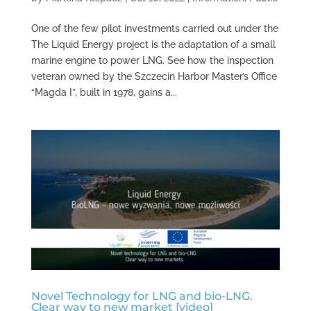
One of the few pilot investments carried out under the
The Liquid Energy project is the adaptation of a small
marine engine to power LNG. See how the inspection
veteran owned by the Szczecin Harbor Master’s Office
“Magda I”, built in 1978, gains a...
Novel Technology for LNG and bio-LNG.
Clear way to new market [video]