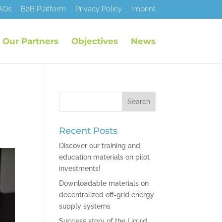
AQs
B2B Platform
Privacy Policy
Imprint
Our Partners
Objectives
News
Recent Posts
Discover our training and
education materials on pilot
investments!
Downloadable materials on
decentralized off-grid energy
supply systems
Success story of the Liquid