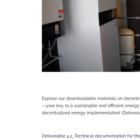
Explore our downloadable materials on decentr
—your key to a sustainable and efficient energy 
decentralized energy implementation! (Deliverab
Deliverable 4.2_Technical documentation for th