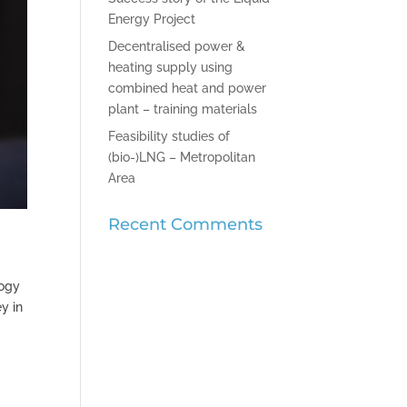
Energy Project
Decentralised power &
heating supply using
combined heat and power
plant – training materials
Feasibility studies of
(bio-)LNG – Metropolitan
Area
Recent Comments
logy
y in