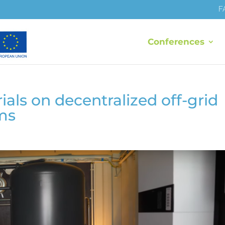
F
Conferences
ls on decentralized off-grid
ms