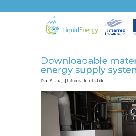
Downloadable materia
energy supply syste
Dec 6, 2023
|
Information
,
Public