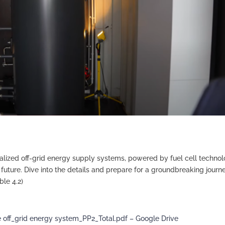
alized off-grid energy supply systems, powered by fuel cell techno
future. Dive into the details and prepare for a groundbreaking journe
le 4.2)
e off_grid energy system_PP2_Total.pdf – Google Drive