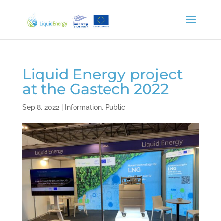
Liquid Energy project
at the Gastech 2022
Sep 8, 2022
|
Information
,
Public