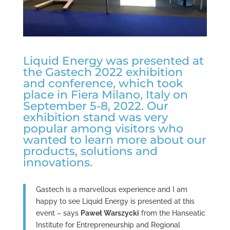
Liquid Energy was presented at
the Gastech 2022 exhibition
and conference, which took
place in Fiera Milano, Italy on
September 5-8, 2022. Our
exhibition stand was very
popular among visitors who
wanted to learn more about our
products, solutions and
innovations.
Gastech is a marvellous experience and I am
happy to see Liquid Energy is presented at this
event – says
Paweł Warszycki
from the Hanseatic
Institute for Entrepreneurship and Regional