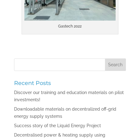
Gastech 2022
Recent Posts
Discover our training and education materials on pilot
investments!
Downloadable materials on decentralized off-grid
energy supply systems
Success story of the Liquid Energy Project
Decentralised power & heating supply using