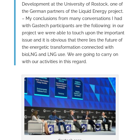
Development at the University of Rostock, one of
the German partners of the Liquid Energy project.
– My conclusions from many conversations I had
with Gastech participants are the following: in our
project we were able to touch upon the important
issue and it is obvious that there lies the future of
the energetic transformation connected with
bioLNG and LNG use. We are going to carry on
with our activities in this regard.