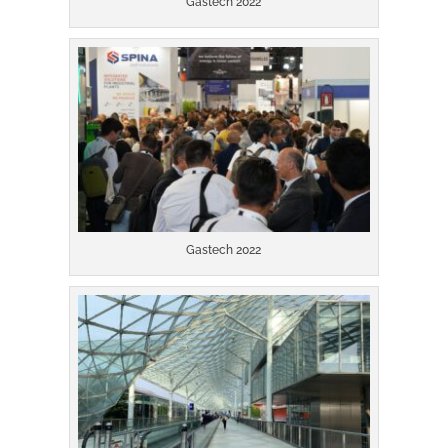
Gastech 2022
Gastech 2022