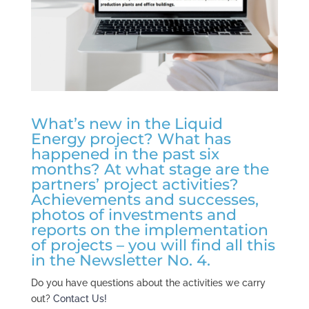
What’s new in the Liquid
Energy project? What has
happened in the past six
months? At what stage are the
partners’ project activities?
Achievements and successes,
photos of investments and
reports on the implementation
of projects – you will find all this
in the Newsletter No. 4.
Do you have questions about the activities we carry
out?
Contact Us!