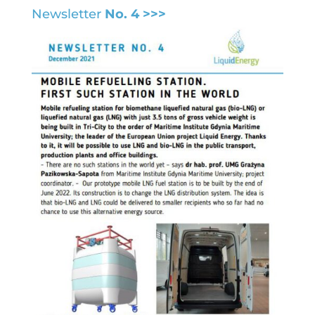
Newsletter
No. 4 >>>