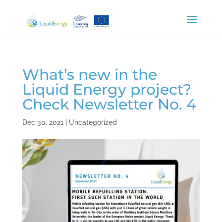
What’s new in the
Liquid Energy project?
Check Newsletter No. 4
Dec 30, 2021
|
Uncategorized