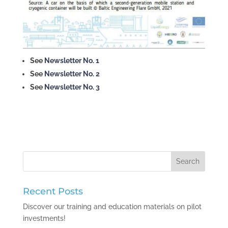
See
Newsletter No. 1
See
Newsletter No. 2
See
Newsletter No. 3
Recent Posts
Discover our training and education materials on pilot
investments!