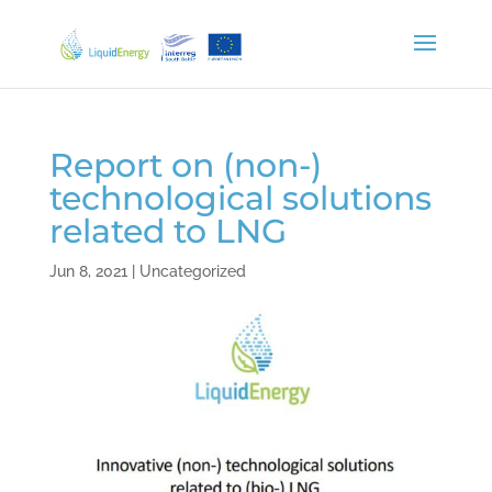
Report on (non-)
technological solutions
related to LNG
Jun 8, 2021
|
Uncategorized