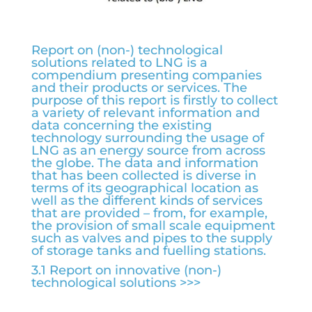
Report on (non-) technological
solutions related to LNG is a
compendium presenting companies
and their products or services. The
purpose of this report is firstly to collect
a variety of relevant information and
data concerning the existing
technology surrounding the usage of
LNG as an energy source from across
the globe. The data and information
that has been collected is diverse in
terms of its geographical location as
well as the different kinds of services
that are provided – from, for example,
the provision of small scale equipment
such as valves and pipes to the supply
of storage tanks and fuelling stations.
3.1 Report on innovative (non-)
technological solutions >>>