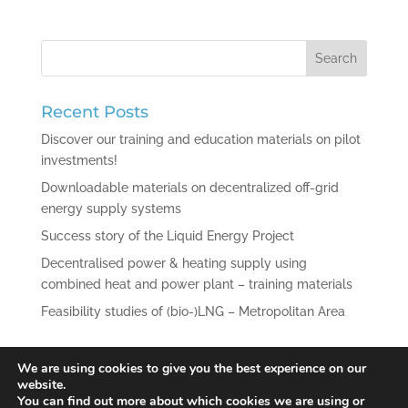
Recent Posts
Discover our training and education materials on pilot
investments!
Downloadable materials on decentralized off-grid
energy supply systems
Success story of the Liquid Energy Project
Decentralised power & heating supply using
combined heat and power plant – training materials
Feasibility studies of (bio-)LNG – Metropolitan Area
Recent Comments
We are using cookies to give you the best experience on our
website.
You can find out more about which cookies we are using or