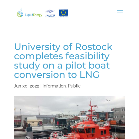
University of Rostock
completes feasibility
study on a pilot boat
conversion to LNG
Jun 30, 2022
|
Information
,
Public