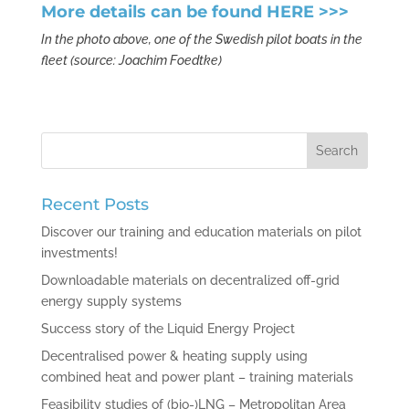
More details can be found
HERE >>>
In the photo above, one of the Swedish pilot boats in the
fleet (source: Joachim Foedtke)
Recent Posts
Discover our training and education materials on pilot
investments!
Downloadable materials on decentralized off-grid
energy supply systems
Success story of the Liquid Energy Project
Decentralised power & heating supply using
combined heat and power plant – training materials
Feasibility studies of (bio-)LNG – Metropolitan Area