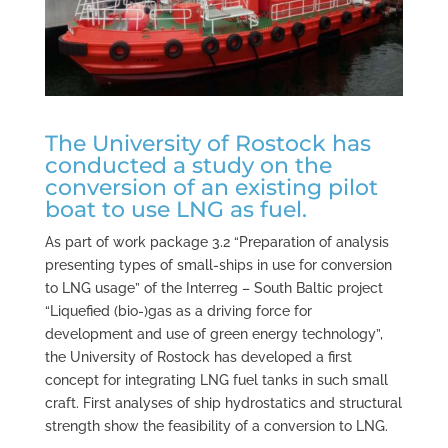
The University of Rostock has
conducted a study on the
conversion of an existing pilot
boat to use LNG as fuel.
As part of work package 3.2 “Preparation of analysis
presenting types of small-ships in use for conversion
to LNG usage” of the Interreg – South Baltic project
“Liquefied (bio-)gas as a driving force for
development and use of green energy technology”,
the University of Rostock has developed a first
concept for integrating LNG fuel tanks in such small
craft. First analyses of ship hydrostatics and structural
strength show the feasibility of a conversion to LNG.