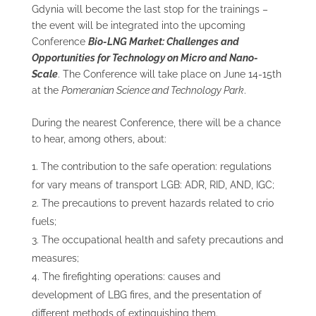
Gdynia will become the last stop for the trainings –
the event will be integrated into the upcoming
Conference
Bio-LNG Market: Challenges and
Opportunities for Technology on Micro and Nano-
Scale
. The Conference will take place on June 14-15
th
at the
Pomeranian Science and Technology Park
.
During the nearest Conference, there will be a chance
to hear, among others, about:
The contribution to the safe operation: regulations
for vary means of transport LGB: ADR, RID, AND, IGC;
The precautions to prevent hazards related to crio
fuels;
The occupational health and safety precautions and
measures;
The firefighting operations: causes and
development of LBG fires, and the presentation of
different methods of extinguishing them.