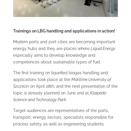
Trainings on LBG handling and applications in action!
Modern ports and port cities are becoming important
energy hubs and they are places where
Liquid Energy
especially aims to develop knowledge and
competences about sustainable types of fuel.
The first training on liquefied biogas handling and
applications took place at the
Maritime University of
Szczecin
on April 28th, and the next presentation of the
topic is already planned on June 2
nd
at
Klaipėda
Science and Technology Park
.
Target audiences are representatives of the ports,
transport, energy sectors, specialists responsible for
process safety, as well as engineering students.