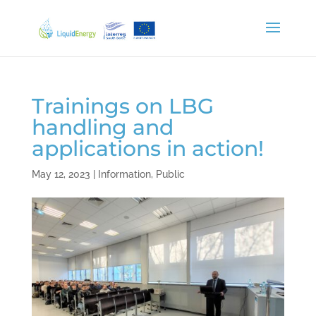
Trainings on LBG
handling and
applications in action!
May 12, 2023
|
Information
,
Public