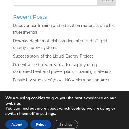
Recent Posts
Discover our training and education materials on pilot
investments!
Downloadable materials on decentralized off-grid
energy supply systems
Success story of the Liquid Energy Project
Decentralised power & heating supply using
combined heat and power plant – training materials
Feasibility studies of (bio-)LNG – Metropolitan Area
Recent Comments
We are using cookies to give you the best experience on our
website.
You can find out more about which cookies we are using or
switch them off in
settings
.
Accept
Reject
Settings
© 2021 Liquid Energy