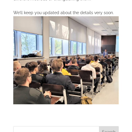
We’ll keep you updated about the details very soon.