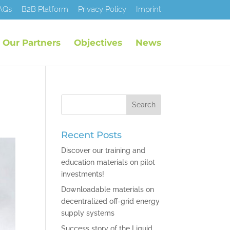
AQs
B2B Platform
Privacy Policy
Imprint
Our Partners
Objectives
News
Recent Posts
Discover our training and
education materials on pilot
investments!
Downloadable materials on
decentralized off-grid energy
supply systems
Success story of the Liquid