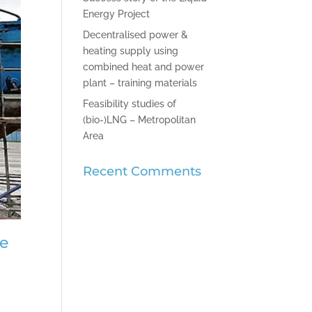
Energy Project
Decentralised power &
heating supply using
combined heat and power
plant – training materials
Feasibility studies of
(bio-)LNG – Metropolitan
Area
Recent Comments
pe