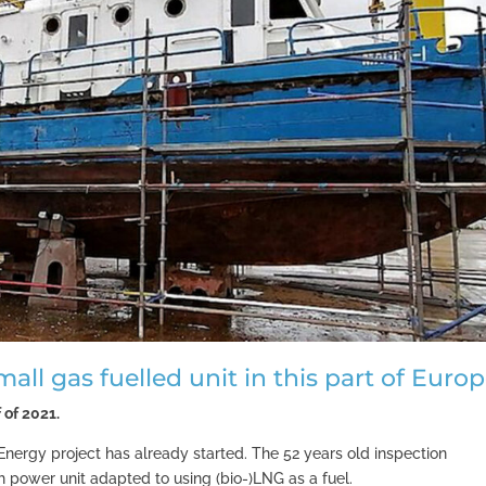
small gas fuelled unit in this part of Euro
 of 2021.
 L-Energy project has already started. The 52 years old inspection
h power unit adapted to using (bio-)LNG as a fuel.