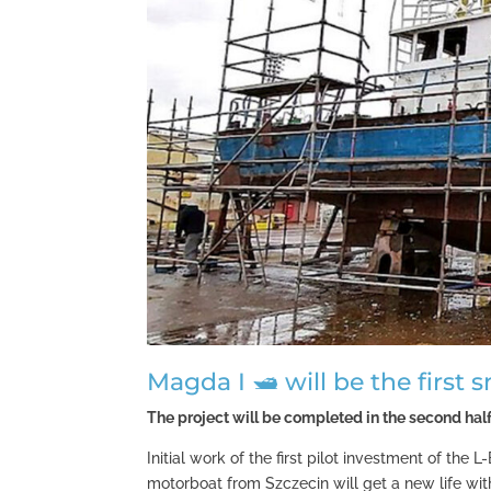
Magda I 🛥 will be the first 
The project will be completed in the second half
Initial work of the first pilot investment of the
motorboat from Szczecin will get a new life wit