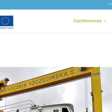
F
Conferences
I