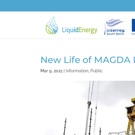
New Life of MAGDA 
Mar 9, 2021
|
Information
,
Public