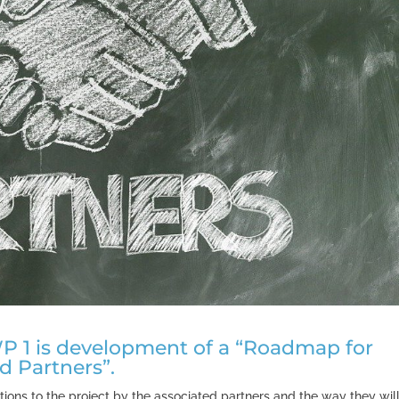
n WP 1 is development of a “Roadmap for
d Partners”.
ons to the project by the associated partners and the way they wil