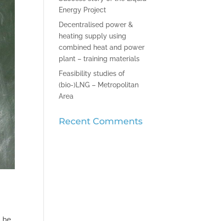
Energy Project
Decentralised power &
heating supply using
combined heat and power
plant – training materials
Feasibility studies of
(bio-)LNG – Metropolitan
Area
Recent Comments
l be