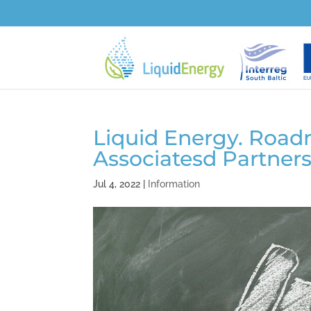
Liquid Energy. Road
Associatesd Partner
Jul 4, 2022
|
Information