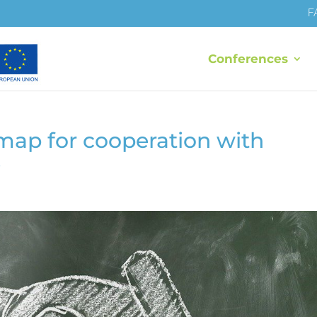
F
Conferences
map for cooperation with
s