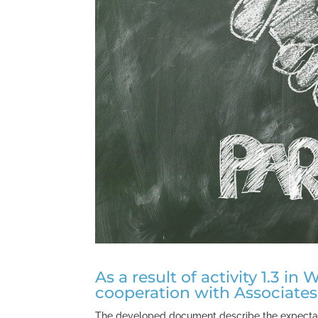
As a result of activity 1.3 i
cooperation with Associates
The developed document describe the expectati