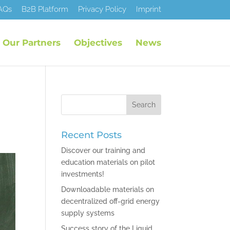
AQs
B2B Platform
Privacy Policy
Imprint
Our Partners
Objectives
News
Recent Posts
Discover our training and
education materials on pilot
investments!
Downloadable materials on
decentralized off-grid energy
supply systems
Success story of the Liquid