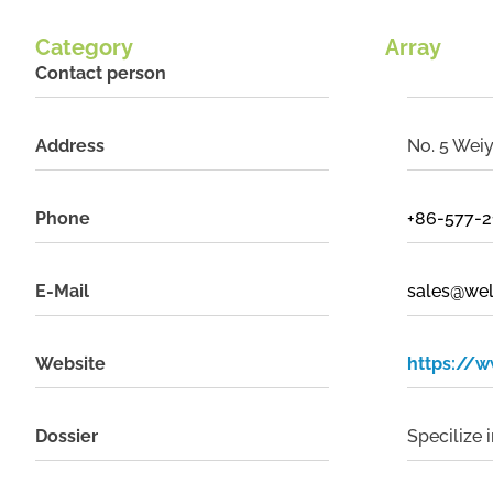
Category
Array
Contact person
Address
No. 5 Weiy
Phone
+86-577-
E-Mail
sales@we
Website
https://
Dossier
Specilize 