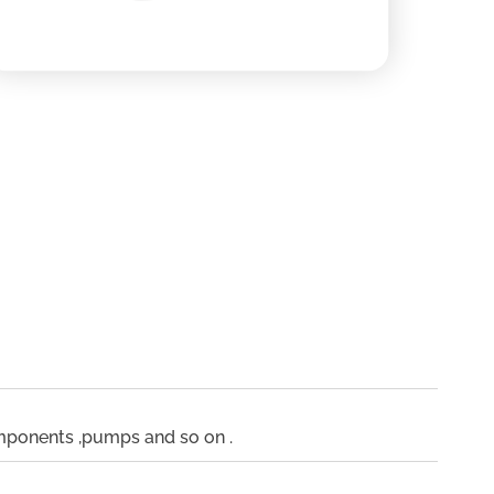
omponents ,pumps and so on .