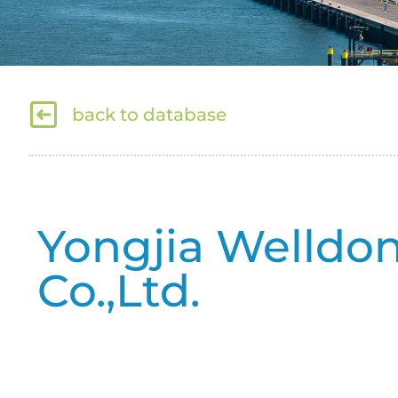
back to database
Yongjia Welldo
Co.,Ltd.