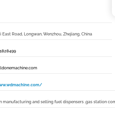
i East Road, Longwan, Wenzhou, Zhejiang, China
21828499
lldonemachine.com
www.wdmachine.com/
in manufacturing and selling fuel dispensers ,gas station c