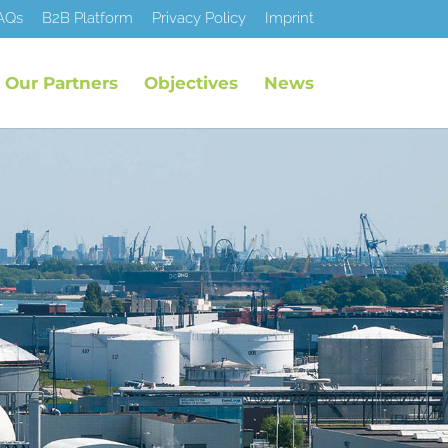
AQs
B2B Platform
Privacy Policy
Imprint
Our Partners
Objectives
News