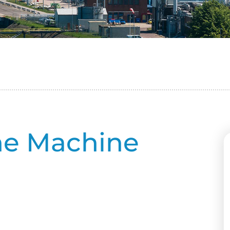
ne Machine