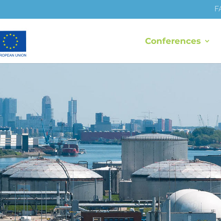
F
Conferences