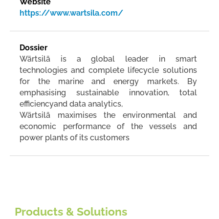
Website
https://www.wartsila.com/
Dossier
Wärtsilä is a global leader in smart
technologies and complete lifecycle solutions
for the marine and energy markets. By
emphasising sustainable innovation, total
efficiencyand data analytics,
Wärtsilä maximises the environmental and
economic performance of the vessels and
power plants of its customers
Products & Solutions