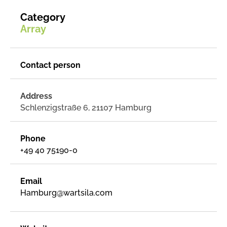
Category
Array
Contact person
Address
Schlenzigstraße 6, 21107 Hamburg
Phone
+49 40 75190-0
Email
Hamburg@wartsila.com