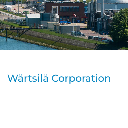
Wärtsilä Corporation