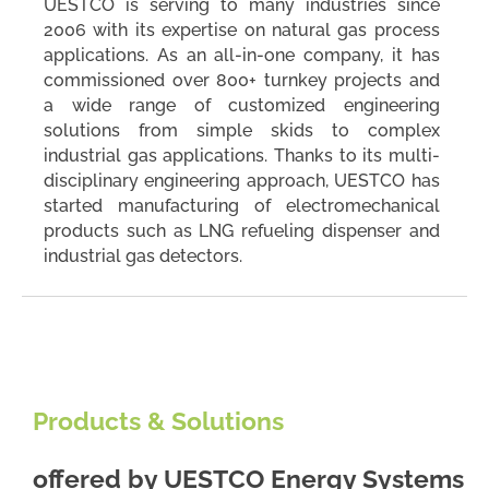
UESTCO is serving to many industries since
2006 with its expertise on natural gas process
applications. As an all-in-one company, it has
commissioned over 800+ turnkey projects and
a wide range of customized engineering
solutions from simple skids to complex
industrial gas applications. Thanks to its multi-
disciplinary engineering approach, UESTCO has
started manufacturing of electromechanical
products such as LNG refueling dispenser and
industrial gas detectors.
Products & Solutions
offered by
UESTCO Energy Systems