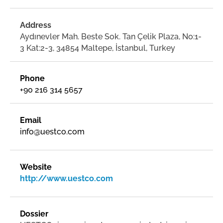
Address
Aydınevler Mah. Beste Sok. Tan Çelik Plaza, No:1-
3 Kat:2-3, 34854 Maltepe, İstanbul, Turkey
Phone
+90 216 314 5657
Email
info@uestco.com
Website
http://www.uestco.com
Dossier