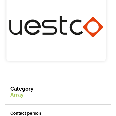
Category
Array
Contact person