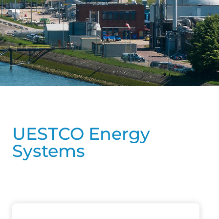
UESTCO Energy
Systems