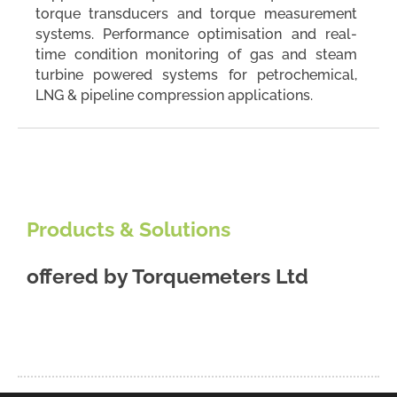
torque transducers and torque measurement
systems. Performance optimisation and real-
time condition monitoring of gas and steam
turbine powered systems for petrochemical,
LNG & pipeline compression applications.
Products & Solutions
offered by
Torquemeters Ltd