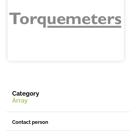
Category
Array
Contact person