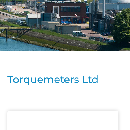
Torquemeters Ltd