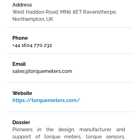
Address
West Haddon Road, MN6 8ET Ravensthorpe,
Northampton, UK
Phone
+44 1604 770 232
Email
sales@torquemeters.com
Website
https://torquemeters.com/
Dossier
Pioneers in the design, manufacturer and
support of torque meters, torque sensors,