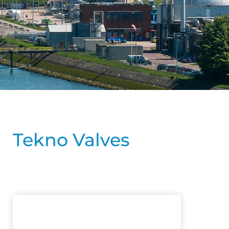
Tekno Valves