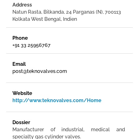
Address
Natun Rasta, Bilkanda, 24 Parganas (N), 700113
Kolkata West Bengal, Indien
Phone
+91 33 25956767
Email
post@teknovalves.com
Website
http://www.teknovalves.com/Home
Dossier
Manufacturer of industrial, medical and
specialty gas cylinder valves.