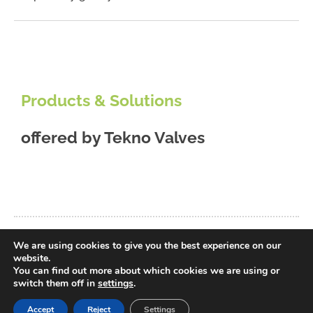
Products & Solutions
offered by
Tekno Valves
We are using cookies to give you the best experience on our
back to database
website.
You can find out more about which cookies we are using or
switch them off in
settings
.
Accept
Reject
Settings