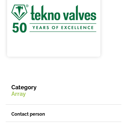
Category
Array
Contact person