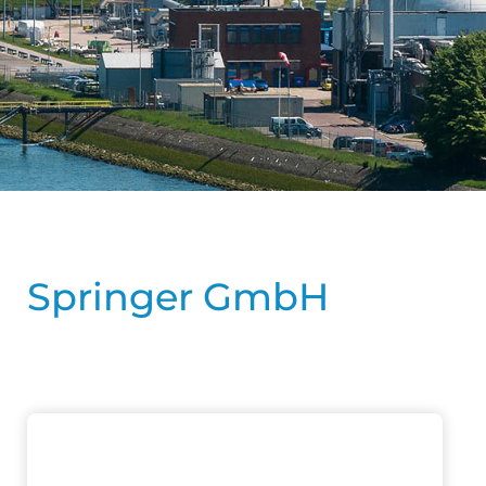
Springer GmbH