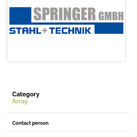
Category
Array
Contact person