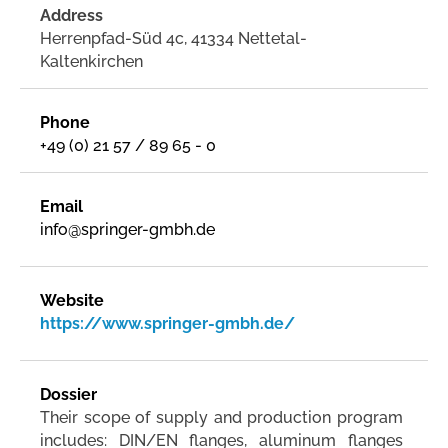
Address
Herrenpfad-Süd 4c, 41334 Nettetal-
Kaltenkirchen
Phone
+49 (0) 21 57 / 89 65 - 0
Email
info@springer-gmbh.de
Website
https://www.springer-gmbh.de/
Dossier
Their scope of supply and production program
includes: DIN/EN flanges, aluminum flanges