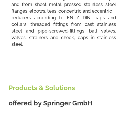
and from sheet metal pressed stainless steel
flanges, elbows, tees, concentric and eccentric
reducers according to EN / DIN, caps and
collars, threaded fittings from cast stainless
steel and pipe-screwed-fittings, ball valves,
valves, strainers and check, caps in stainless
steel.
Products & Solutions
offered by
Springer GmbH