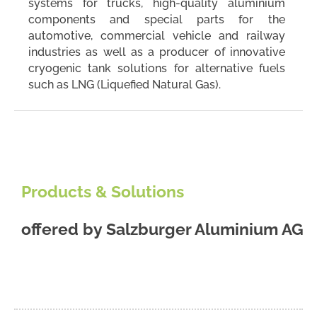
systems for trucks, high-quality aluminium
components and special parts for the
automotive, commercial vehicle and railway
industries as well as a producer of innovative
cryogenic tank solutions for alternative fuels
such as LNG (Liquefied Natural Gas).
Products & Solutions
offered by
Salzburger Aluminium AG