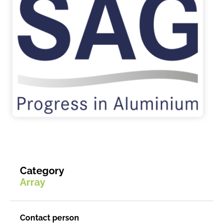
Category
Array
Contact person