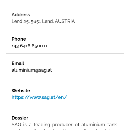
Address
Lend 25, 5651 Lend, AUSTRIA
Phone
+43 6416 6500 0
Email
aluminium@sag.at
Website
https://www.sag.at/en/
Dossier
SAG is a leading producer of aluminium tank