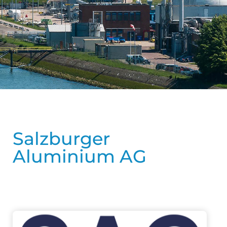
Salzburger
Aluminium AG