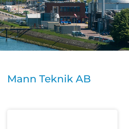
Mann Teknik AB