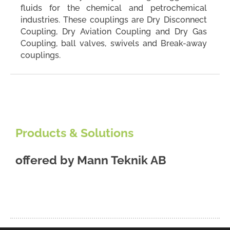
fluids for the chemical and petrochemical
industries. These couplings are Dry Disconnect
Coupling, Dry Aviation Coupling and Dry Gas
Coupling, ball valves, swivels and Break-away
couplings.
Products & Solutions
offered by
Mann Teknik AB