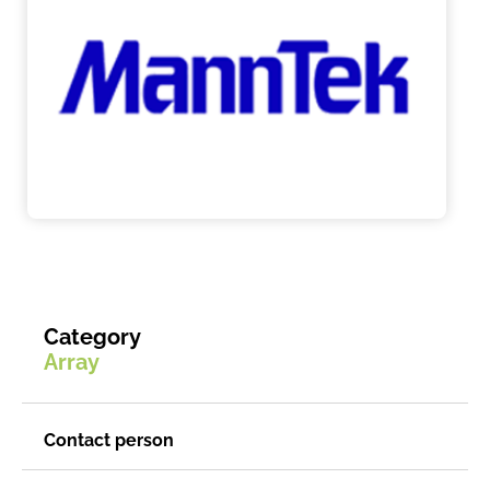
Category
Array
Contact person