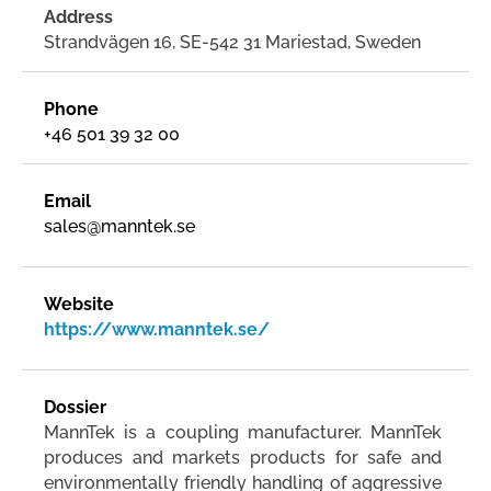
Address
Strandvägen 16, SE-542 31 Mariestad, Sweden
Phone
+46 501 39 32 00
Email
sales@manntek.se
Website
https://www.manntek.se/
Dossier
MannTek is a coupling manufacturer. MannTek
produces and markets products for safe and
environmentally friendly handling of aggressive