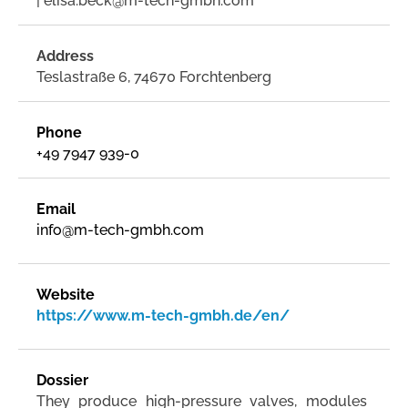
| elisa.beck@m-tech-gmbh.com
Address
Teslastraße 6, 74670 Forchtenberg
Phone
+49 7947 939-0
Email
info@m-tech-gmbh.com
Website
https://www.m-tech-gmbh.de/en/
Dossier
They produce high-pressure valves, modules