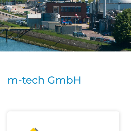
m-tech GmbH