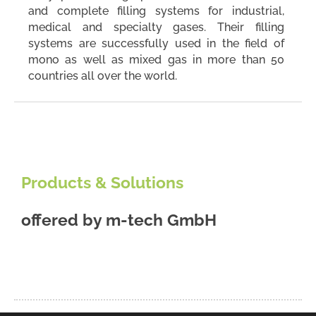
and complete filling systems for industrial,
medical and specialty gases. Their filling
systems are successfully used in the field of
mono as well as mixed gas in more than 50
countries all over the world.
Products & Solutions
offered by
m-tech GmbH