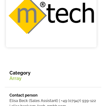
Category
Array
Contact person
Elisa Beck (Sales Assistant) | +49 (07947) 939-122