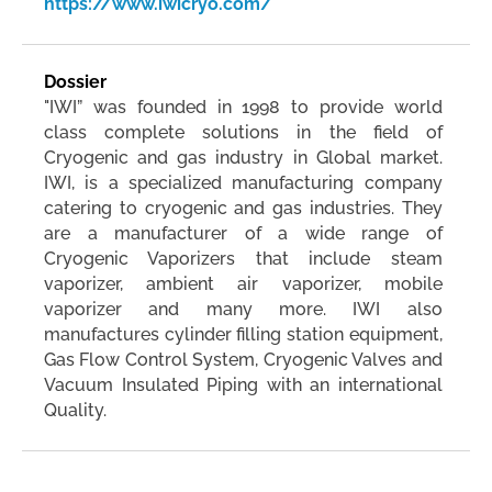
https://www.iwicryo.com/
Dossier
"IWI” was founded in 1998 to provide world
class complete solutions in the field of
Cryogenic and gas industry in Global market.
IWI, is a specialized manufacturing company
catering to cryogenic and gas industries. They
are a manufacturer of a wide range of
Cryogenic Vaporizers that include steam
vaporizer, ambient air vaporizer, mobile
vaporizer and many more. IWI also
manufactures cylinder filling station equipment,
Gas Flow Control System, Cryogenic Valves and
Vacuum Insulated Piping with an international
Quality.