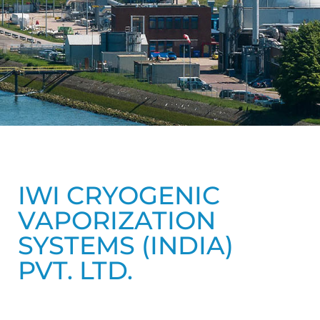
IWI CRYOGENIC
VAPORIZATION
SYSTEMS (INDIA)
PVT. LTD.