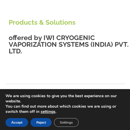
Products & Solutions
offered by
IWI CRYOGENIC
VAPORIZATION SYSTEMS (INDIA) PVT.
LTD.
We are using cookies to give you the best experience on our
back to database
website.
You can find out more about which cookies we are using or
switch them off in
settings
.
Accept
Reject
Settings
© 2021 Liquid Energy