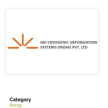
Category
Array