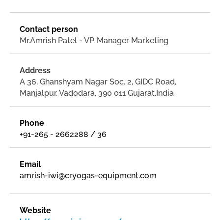
Contact person
Mr.Amrish Patel - VP. Manager Marketing
Address
A 36, Ghanshyam Nagar Soc. 2, GIDC Road,
Manjalpur, Vadodara, 390 011 Gujarat,India
Phone
+91-265 - 2662288 / 36
Email
amrish-iwi@cryogas-equipment.com
Website