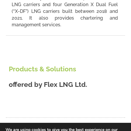
LNG carriers and four Generation X Dual Fuel
(“X-DF”) LNG carriers built between 2018 and
2021. It also provides chartering and
management services.
Products & Solutions
offered by
Flex LNG Ltd.
We are using cookies to give you the best experience on our