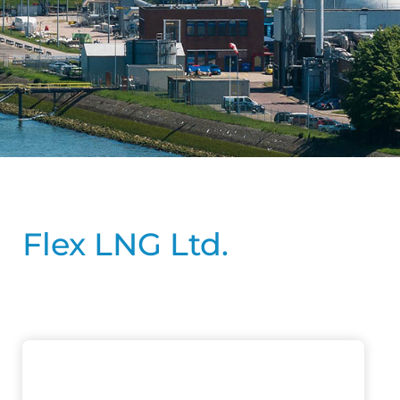
Flex LNG Ltd.