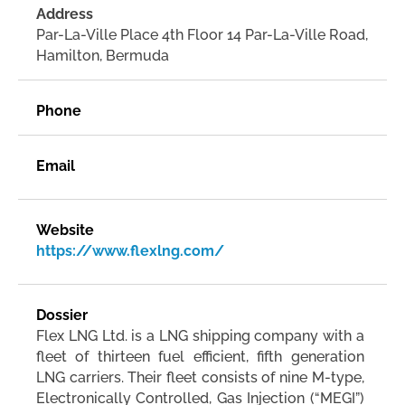
Address
Par-La-Ville Place 4th Floor 14 Par-La-Ville Road,
Hamilton, Bermuda
Phone
Email
Website
https://www.flexlng.com/
Dossier
Flex LNG Ltd. is a LNG shipping company with a
fleet of thirteen fuel efficient, fifth generation
LNG carriers. Their fleet consists of nine M-type,
Electronically Controlled, Gas Injection (“MEGI”)