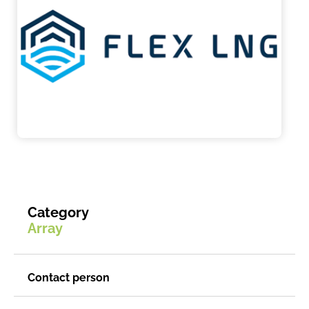
Category
Array
Contact person