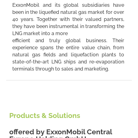
ExxonMobil and its global subsidiaries have
been in the liquefied natural gas market for over
40 years. Together with their valued partners,
they have been instrumental in transforming the
LNG market into a more
efficient and truly global business. Their
experience spans the entire value chain, from
natural gas fields and liquefaction plants to
state-of-the-art LNG ships and re-evaporation
terminals through to sales and marketing.
Products & Solutions
offered by
ExxonMobil Central