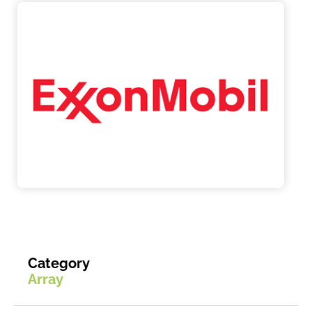
Category
Array