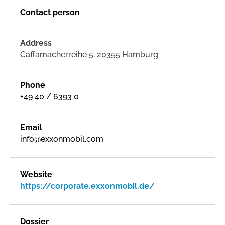
Contact person
Address
Caffamacherreihe 5, 20355 Hamburg
Phone
+49 40 / 6393 0
Email
info@exxonmobil.com
Website
https://corporate.exxonmobil.de/
Dossier