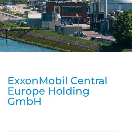
ExxonMobil Central
Europe Holding
GmbH