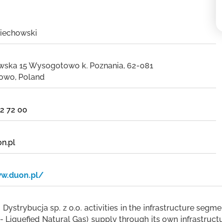
iechowski
owska 15 Wysogotowo k. Poznania, 62-081
owo, Poland
02 72 00
n.pl
ww.duon.pl/
ystrybucja sp. z o.o. activities in the infrastructure segm
 Liquefied Natural Gas) supply through its own infrastructu