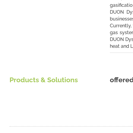
gasificati
DUON Dyst
businesses
Currently,
gas syste
DUON Dystr
heat and L
Products & Solutions
offere