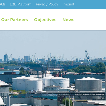
AQs
B2B Platform
Privacy Policy
Imprint
Our Partners
Objectives
News