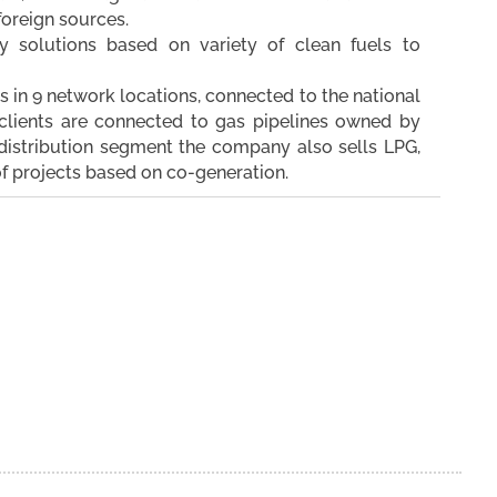
foreign sources.
 solutions based on variety of clean fuels to
s in 9 network locations, connected to the national
clients are connected to gas pipelines owned by
e distribution segment the company also sells LPG,
of projects based on co-generation.