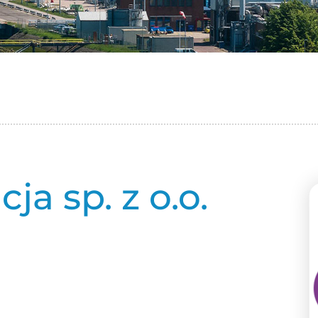
a sp. z o.o.