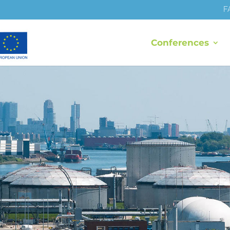
F
Conferences