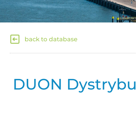
back to database
DUON Dystrybucj