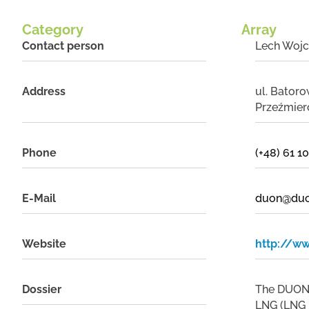
Category
Array
Contact person
Lech Wojc
Address
ul. Bator
Przeźmier
Phone
(+48) 61 1
E-Mail
duon@duo
Website
http://w
Dossier
The DUON D
LNG (LNG -