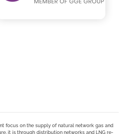
ent focus on the supply of natural network gas and
re, it is through distribution networks and LNG re-