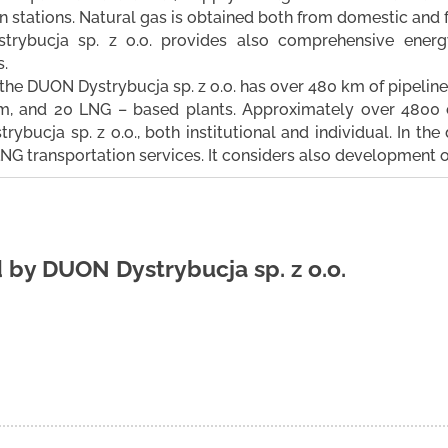
on stations. Natural gas is obtained both from domestic and 
rybucja sp. z o.o. provides also comprehensive energy
.
 the DUON Dystrybucja sp. z o.o. has over 480 km of pipeline
m, and 20 LNG – based plants. Approximately over 4800 
ybucja sp. z o.o., both institutional and individual. In th
NG transportation services. It considers also development 
d by
DUON Dystrybucja sp. z o.o.