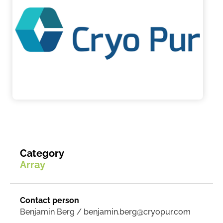
Category
Array
Contact person
Benjamin Berg / benjamin.berg@cryopur.com