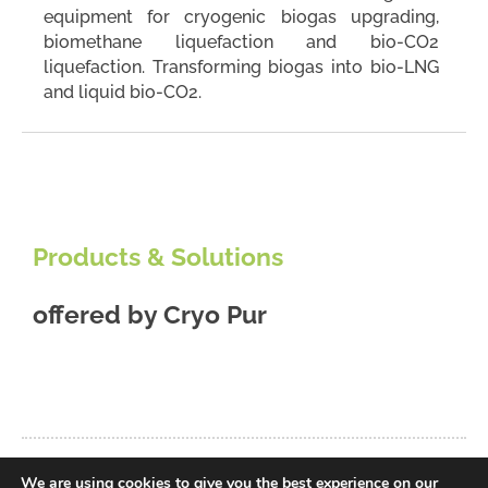
equipment for cryogenic biogas upgrading,
biomethane liquefaction and bio-CO2
liquefaction. Transforming biogas into bio-LNG
and liquid bio-CO2.
Products & Solutions
offered by
Cryo Pur
We are using cookies to give you the best experience on our