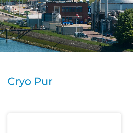
Cryo Pur