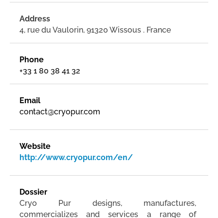
Address
4, rue du Vaulorin, 91320 Wissous . France
Phone
+33 1 80 38 41 32
Email
contact@cryopur.com
Website
http://www.cryopur.com/en/
Dossier
Cryo Pur designs, manufactures,
commercializes and services a range of