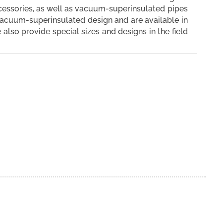
ccessories, as well as vacuum-superinsulated pipes
vacuum-superinsulated design and are available in
se also provide special sizes and designs in the field