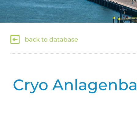
back to database
Cryo Anlagenb