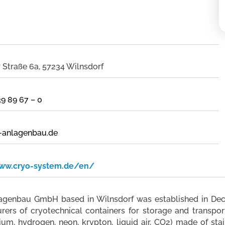
Straße 6a, 57234 Wilnsdorf
39 89 67 – 0
-anlagenbau.de
www.cryo-system.de/en/
genbau GmbH based in Wilnsdorf was established in Dece
ers of cryotechnical containers for storage and transport
ium, hydrogen, neon, krypton, liquid air, CO2) made of stai