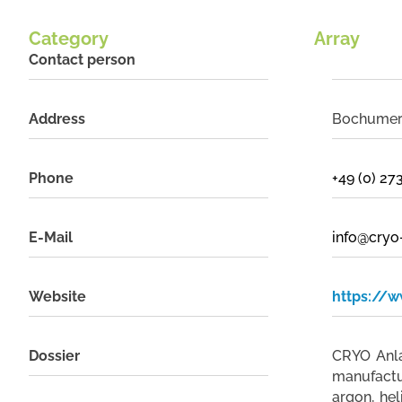
Category
Array
Contact person
Address
Bochumer 
Phone
+49 (0) 27
E-Mail
info@cryo
Website
https://
Dossier
CRYO Anla
manufactur
argon, hel