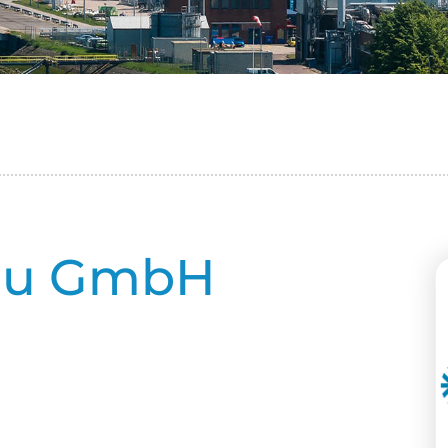
au GmbH