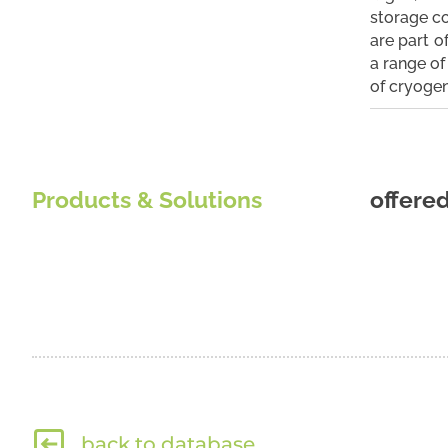
storage co
are part o
a range of 
of cryogen
Products & Solutions
offere
back to database