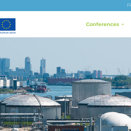
F
Conferences