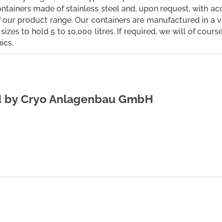
ntainers made of stainless steel and, upon request, with a
f our product range. Our containers are manufactured in a 
sizes to hold 5 to 10,000 litres. If required, we will of cour
ics.
d by
Cryo Anlagenbau GmbH