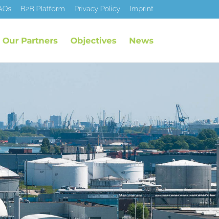
AQs
B2B Platform
Privacy Policy
Imprint
Our Partners
Objectives
News