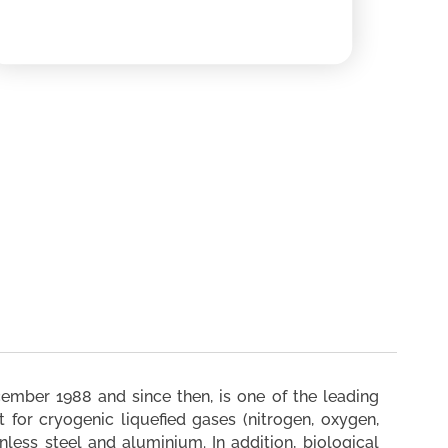
mber 1988 and since then, is one of the leading
 for cryogenic liquefied gases (nitrogen, oxygen,
nless steel and aluminium. In addition, biological