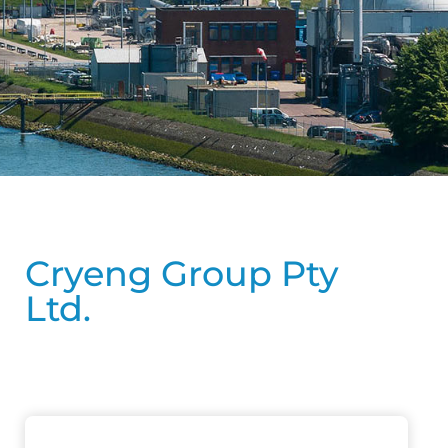
Cryeng Group Pty
Ltd.