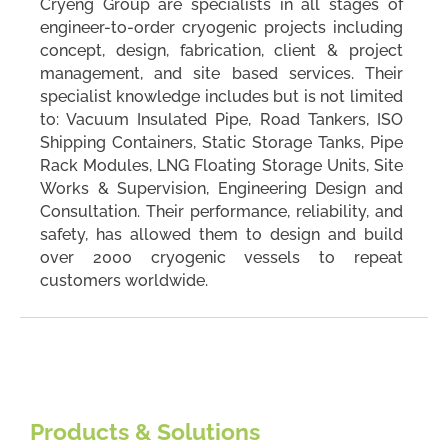
Cryeng Group are specialists in all stages of
engineer-to-order cryogenic projects including
concept, design, fabrication, client & project
management, and site based services. Their
specialist knowledge includes but is not limited
to: Vacuum Insulated Pipe, Road Tankers, ISO
Shipping Containers, Static Storage Tanks, Pipe
Rack Modules, LNG Floating Storage Units, Site
Works & Supervision, Engineering Design and
Consultation. Their performance, reliability, and
safety, has allowed them to design and build
over 2000 cryogenic vessels to repeat
customers worldwide.
Products & Solutions