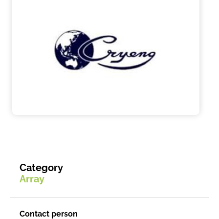
Category
Array
Contact person