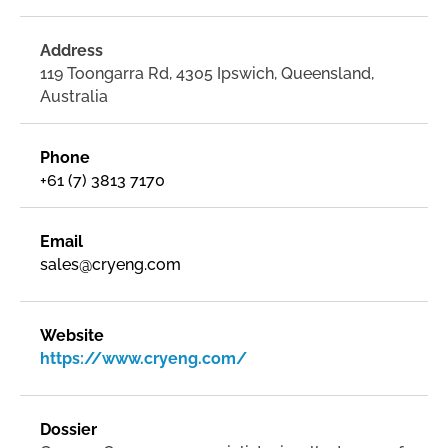
Address
119 Toongarra Rd, 4305 Ipswich, Queensland,
Australia
Phone
+61 (7) 3813 7170
Email
sales@cryeng.com
Website
https://www.cryeng.com/
Dossier