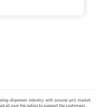
ueling dispenser industry, with around 40% market
ad all over the nation to support the customers.