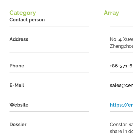
Category
Array
Contact person
Address
No. 4, Xu
Zhengzhou
Phone
+86-371-
E-Mail
sales@cen
Website
https://e
Dossier
Censtar w
share in d