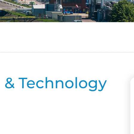
e & Technology