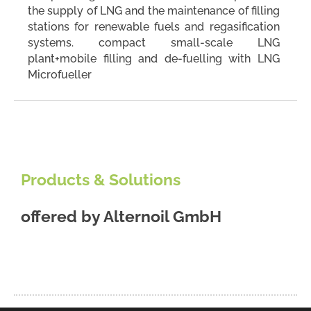
the supply of LNG and the maintenance of filling
stations for renewable fuels and regasification
systems. compact small-scale LNG
plant+mobile filling and de-fuelling with LNG
Microfueller
Products & Solutions
offered by
Alternoil GmbH