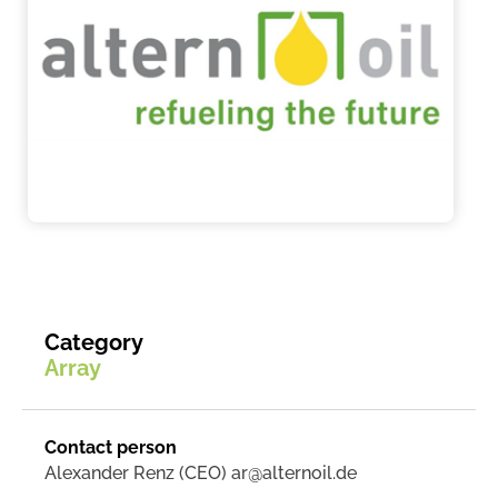
Category
Array
Contact person
Alexander Renz (CEO) ar@alternoil.de