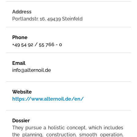
Address
Portlandstr. 16, 49439 Steinfeld
Phone
+49 54 92 / 55 766 - 0
Email
info@alternoil.de
Website
https://www.alternoil.de/en/
Dossier
They pursue a holistic concept, which includes
the planning, construction, smooth operation,