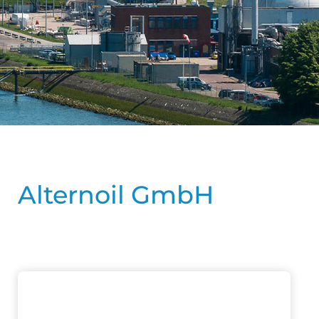
Alternoil GmbH