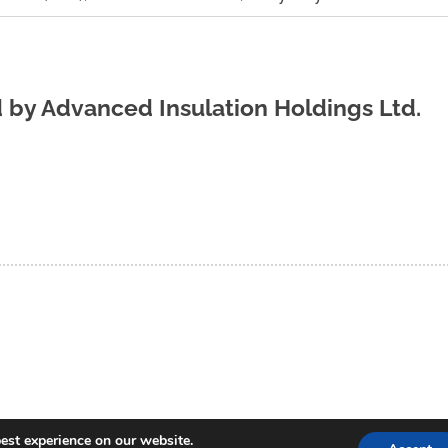
d by
Advanced Insulation Holdings Ltd.
est experience on our website.