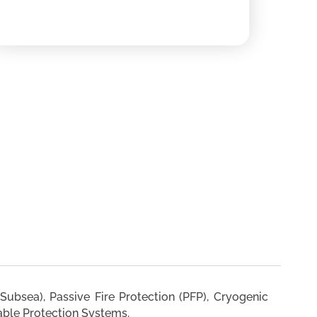
Subsea), Passive Fire Protection (PFP), Cryogenic
able Protection Systems.