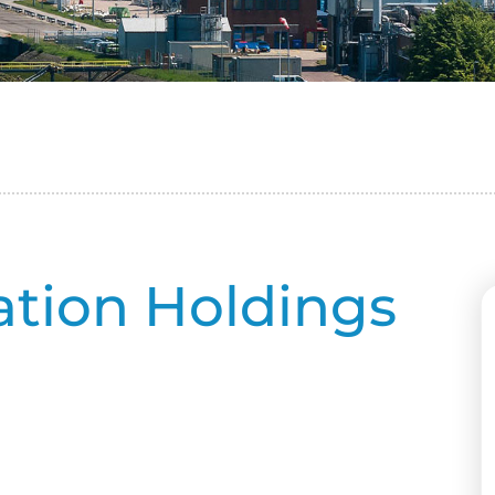
ation Holdings