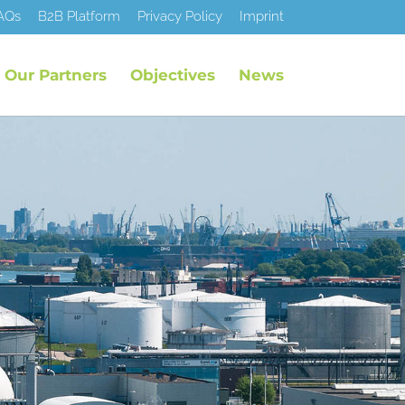
AQs
B2B Platform
Privacy Policy
Imprint
Our Partners
Objectives
News