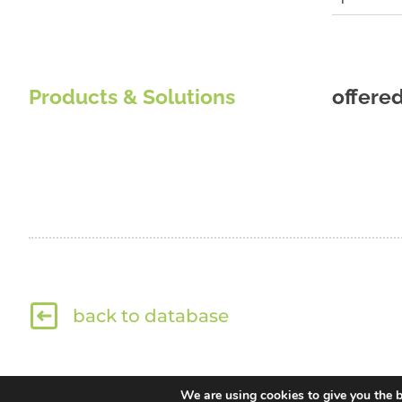
Products & Solutions
offere
back to database
We are using cookies to give you the b