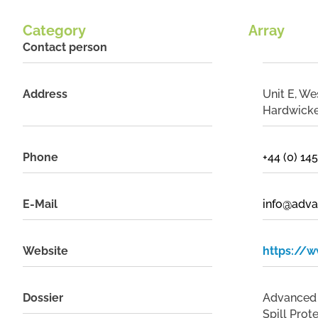
Category
Array
Contact person
Address
Unit E, We
Hardwicke
Phone
+44 (0) 1
E-Mail
info@adva
Website
https://w
Dossier
Advanced I
Spill Prot