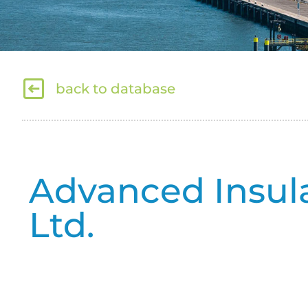
back to database
Advanced Insul
Ltd.