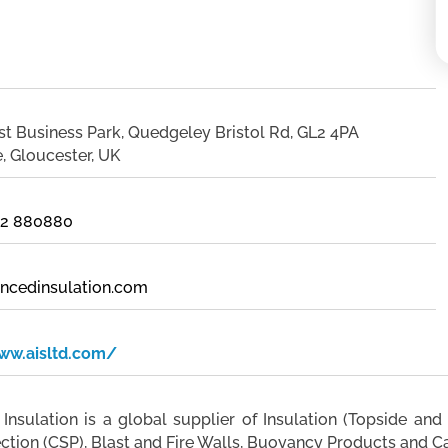
st Business Park, Quedgeley Bristol Rd, GL2 4PA
, Gloucester, UK
452 880880
ncedinsulation.com
ww.aisltd.com/
nsulation is a global supplier of Insulation (Topside and 
ection (CSP), Blast and Fire Walls, Buoyancy Products and C