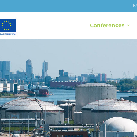
F
Conferences